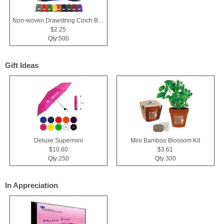
Non-woven Drawstring Cinch Backpack Bag With Zippered Pocket
$2.25
Qty:500
Gift Ideas
Deluxe Supermini
Mini Bamboo Blossom Kit
$10.60
$3.61
Qty:250
Qty:300
In Appreciation