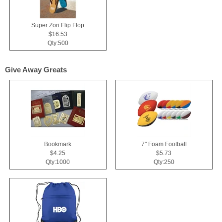
Super Zori Flip Flop
$16.53
Qty:500
Give Away Greats
Bookmark
7" Foam Football
$4.25
$5.73
Qty:1000
Qty:250