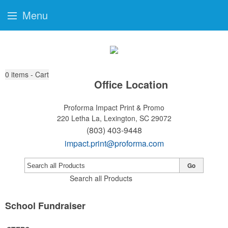
Menu
0
items - Cart
Office Location
Proforma Impact Print & Promo
220 Letha La,
Lexington, SC 29072
(803) 403-9448
impact.print@proforma.com
Go
Search all Products
School Fundraiser