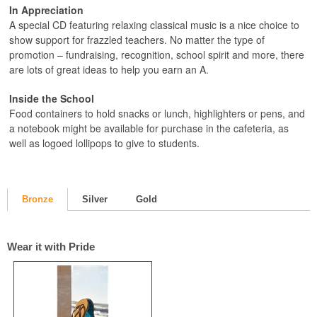
In Appreciation
A special CD featuring relaxing classical music is a nice choice to
show support for frazzled teachers. No matter the type of
promotion – fundraising, recognition, school spirit and more, there
are lots of great ideas to help you earn an A.
Inside the School
Food containers to hold snacks or lunch, highlighters or pens, and
a notebook might be available for purchase in the cafeteria, as
well as logoed lollipops to give to students.
Bronze
Silver
Gold
Wear it with Pride