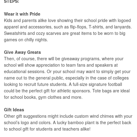
STEPS:
Wear it with Pride
Kids and parents alike love showing their school pride with logoed
apparel and accessories, such as flip-flops, T-shirts, and lanyards.
Sweatshirts and cozy scarves are great items to be worn to big
games on chilly nights.
Give Away Greats
Then, of course, there will be giveaway programs, where your
school will show appreciation to team fans and speakers at
educational sessions. Or your school may want to simply get your
name out to the general public, especially in the case of colleges
looking to recruit future students. A full-size signature football
could be the perfect gift for athletic sponsors. Tote bags are ideal
for school books, gym clothes and more.
Gift Ideas
Other gift suggestions might include custom wind chimes with your
school’s logo and colors. A lucky bamboo plant is the perfect back
to school gift for students and teachers alike!