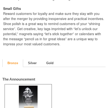
Small Gifts
Reward customers for loyalty and make sure they stay with you
after the merger by providing inexpensive and practical incentives.
Shoe polish is a great way to remind customers of your “shining
service”. Get creative, key tags imprinted with “let’s unlock our
potential,” magnets saying “let's stick together” or calendars with
the message “pencil us in for great ideas” are a unique way to
impress your most valued customers.
Bronze
Silver
Gold
The Announcement