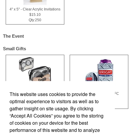
4" x 5" - Clear Acrylic Invitations
$15.10
Qty:250
The Event
Small Gifts
This website uses cookies to provide the
Quick Shine Shoe Care Kit
Full Color Hugger HGFC
$7.18
$1.48
optimal experience to visitors as well as to
Qty:1000
Qty:500
gather insight on site usage. By clicking
“Accept All Cookies” you agree to the storing
of cookies on your device for the best
performance of this website and to analyze