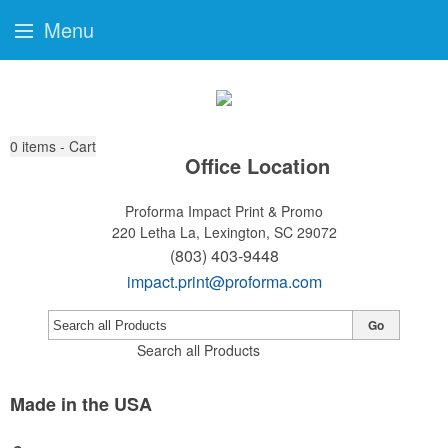
Menu
0
items - Cart
Office Location
Proforma Impact Print & Promo
220 Letha La,
Lexington, SC 29072
(803) 403-9448
impact.print@proforma.com
Go
Search all Products
Made in the USA