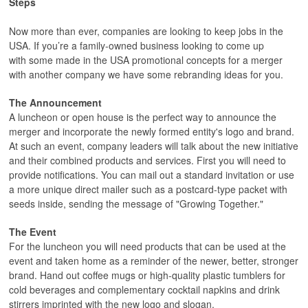
Steps
Now more than ever, companies are looking to keep jobs in the
USA. If you’re a family-owned business looking to come up
with some made in the USA promotional concepts for a merger
with another company we have some rebranding ideas for you.
The Announcement
A luncheon or open house is the perfect way to announce the
merger and incorporate the newly formed entity's logo and brand.
At such an event, company leaders will talk about the new initiative
and their combined products and services. First you will need to
provide notifications. You can mail out a standard invitation or use
a more unique direct mailer such as a postcard-type packet with
seeds inside, sending the message of "Growing Together."
The Event
For the luncheon you will need products that can be used at the
event and taken home as a reminder of the newer, better, stronger
brand. Hand out coffee mugs or high-quality plastic tumblers for
cold beverages and complementary cocktail napkins and drink
stirrers imprinted with the new logo and slogan.