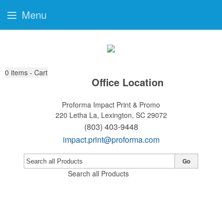
Menu
0
items - Cart
Office Location
Proforma Impact Print & Promo
220 Letha La,
Lexington, SC 29072
(803) 403-9448
impact.print@proforma.com
Go
Search all Products