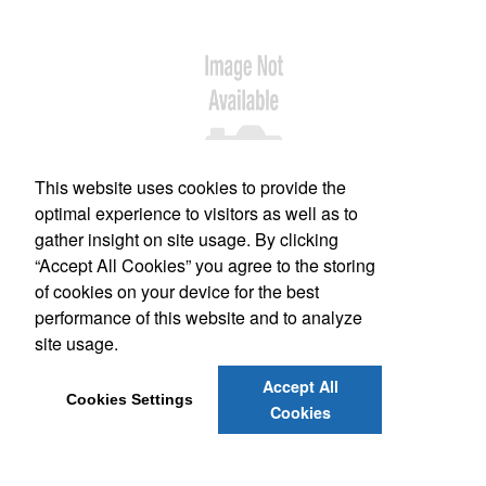
This website uses cookies to provide the
optimal experience to visitors as well as to
gather insight on site usage. By clicking
Office Location
“Accept All Cookies” you agree to the storing
of cookies on your device for the best
220 Letha La,
Lexington, SC 29072
performance of this website and to analyze
Phone:
(803) 403-9448
site usage.
E-mail:
impact.print@proforma.com
Accept All
Cookies Settings
Cookies