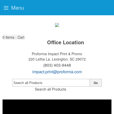
Menu
0
items - Cart
Office Location
Proforma Impact Print & Promo
220 Letha La,
Lexington, SC 29072
(803) 403-9448
impact.print@proforma.com
Go
Search all Products