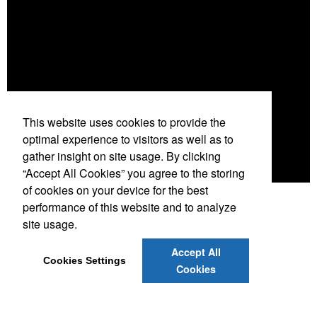
This website uses cookies to provide the
optimal experience to visitors as well as to
gather insight on site usage. By clicking
“Accept All Cookies” you agree to the storing
of cookies on your device for the best
performance of this website and to analyze
site usage.
Accept All
Cookies Settings
.
Cookies