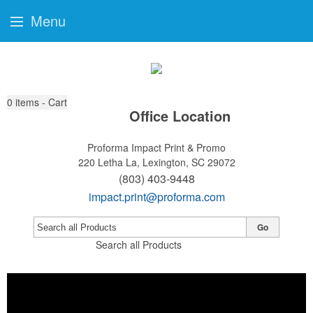
Menu
0
items - Cart
Office Location
Proforma Impact Print & Promo
220 Letha La,
Lexington, SC 29072
(803) 403-9448
impact.print@proforma.com
Go
Search all Products