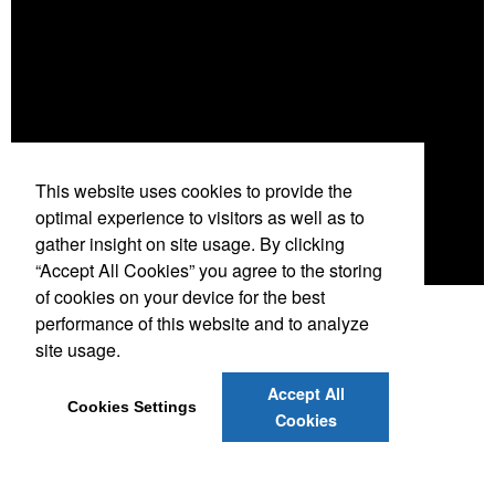
This website uses cookies to provide the
optimal experience to visitors as well as to
gather insight on site usage. By clicking
“Accept All Cookies” you agree to the storing
of cookies on your device for the best
performance of this website and to analyze
site usage.
Accept All
Cookies Settings
Cookies