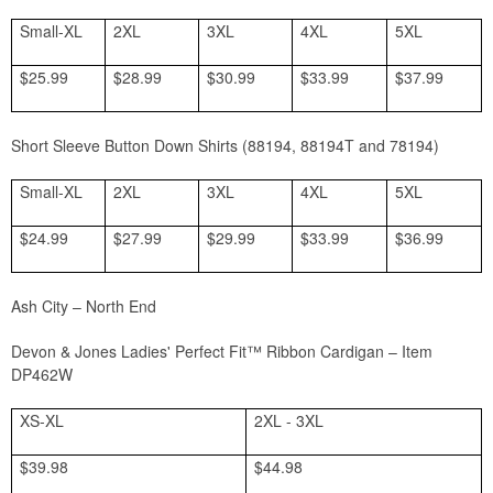
Small-XL
2XL
3XL
4XL
5XL
$25.99
$28.99
$30.99
$33.99
$37.99
Short Sleeve Button Down Shirts (88194, 88194T and 78194)
Small-XL
2XL
3XL
4XL
5XL
$24.99
$27.99
$29.99
$33.99
$36.99
Ash City – North End
Devon & Jones Ladies' Perfect Fit™ Ribbon Cardigan
– Item
DP462W
XS-XL
2XL - 3XL
$39.98
$44.98