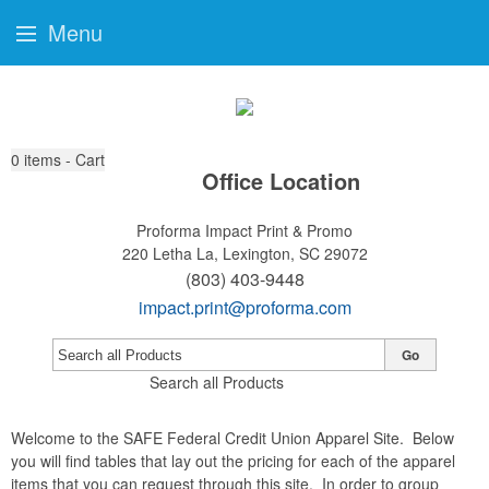
Menu
0
items - Cart
Office Location
Proforma Impact Print & Promo
220 Letha La,
Lexington, SC 29072
(803) 403-9448
impact.print@proforma.com
Go
Search all Products
Welcome to the SAFE Federal Credit Union Apparel Site. Below
you will find tables that lay out the pricing for each of the apparel
items that you can request through this site. In order to group