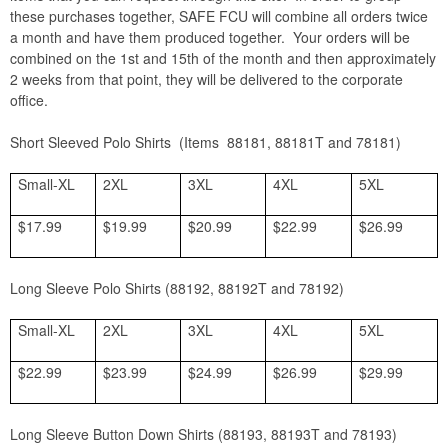
these purchases together, SAFE FCU will combine all orders twice
a month and have them produced together. Your orders will be
combined on the 1st and 15th of the month and then approximately
2 weeks from that point, they will be delivered to the corporate
office.
Short Sleeved Polo Shirts (Items 88181, 88181T and 78181)
Small-XL
2XL
3XL
4XL
5XL
$17.99
$19.99
$20.99
$22.99
$26.99
Long Sleeve Polo Shirts (88192, 88192T and 78192)
Small-XL
2XL
3XL
4XL
5XL
$22.99
$23.99
$24.99
$26.99
$29.99
Long Sleeve Button Down Shirts (88193, 88193T and 78193)