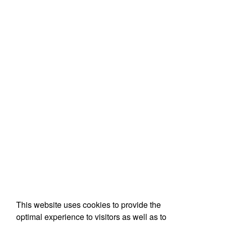
This website uses cookies to provide the
optimal experience to visitors as well as to