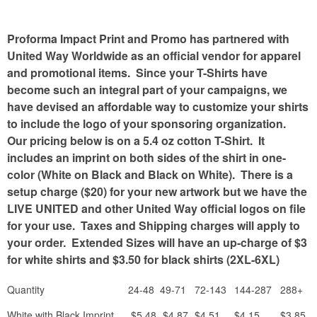
Proforma Impact Print and Promo has partnered with
United Way Worldwide as an official vendor for apparel
and promotional items. Since your T-Shirts have
become such an integral part of your campaigns, we
have devised an affordable way to customize your shirts
to include the logo of your sponsoring organization.
Our pricing below is on a 5.4 oz cotton T-Shirt. It
includes an imprint on both sides of the shirt in one-
color (White on Black and Black on White). There is a
setup charge ($20) for your new artwork but we have the
LIVE UNITED and other United Way official logos on file
for your use. Taxes and Shipping charges will apply to
your order. Extended Sizes will have an up-charge of $3
for white shirts and $3.50 for black shirts (2XL-6XL)
Quantity
24-48
49-71
72-143
144-287
288+
White with Black Imprint
$5.48
$4.87
$4.51
$4.15
$3.85