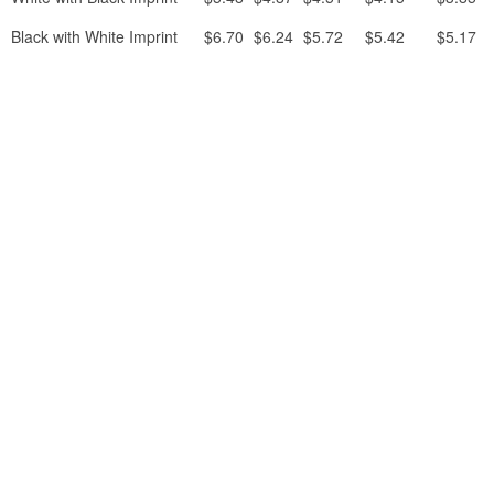
Black with White Imprint
$6.70
$6.24
$5.72
$5.42
$5.17