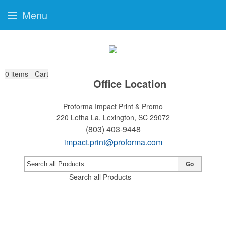
Menu
0
items - Cart
Office Location
Proforma Impact Print & Promo
220 Letha La,
Lexington, SC 29072
(803) 403-9448
impact.print@proforma.com
Go
Search all Products