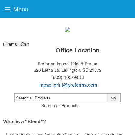
Menu
0
items - Cart
Office Location
Proforma Impact Print & Promo
220 Letha La,
Lexington, SC 29072
(803) 403-9448
impact.print@proforma.com
Go
Search all Products
What is a "Bleed"?
Image "Bleeds" and "Safe Print" zones ... "Bleed" is a printing