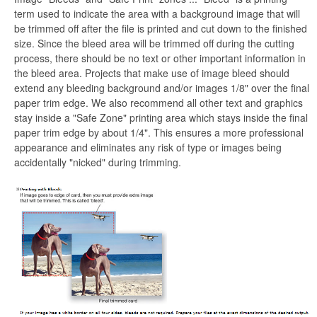
term used to indicate the area with a background image that will
be trimmed off after the file is printed and cut down to the finished
size. Since the bleed area will be trimmed off during the cutting
process, there should be no text or other important information in
the bleed area. Projects that make use of image bleed should
extend any bleeding background and/or images 1/8" over the final
paper trim edge. We also recommend all other text and graphics
stay inside a "Safe Zone" printing area which stays inside the final
paper trim edge by about 1/4". This ensures a more professional
appearance and eliminates any risk of type or images being
accidentally "nicked" during trimming.